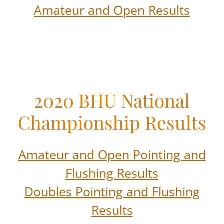
Amateur and Open Results
2020 BHU National
Championship Results
Amateur and Open Pointing and
Flushing Results
Doubles Pointing and Flushing
Results