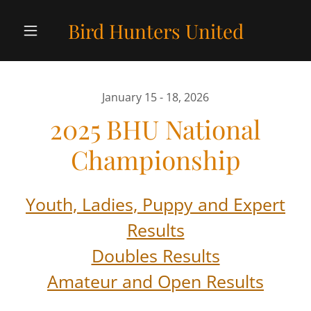
Bird Hunters United
January 15 - 18, 2026
2025 BHU National
Championship
Youth, Ladies, Puppy and Expert
Results
Doubles Results
Amateur and Open Results