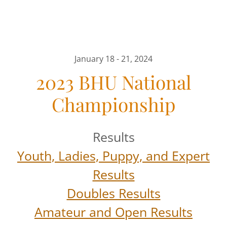
January 18 - 21, 2024
2023 BHU National
Championship
Results
Youth, Ladies, Puppy, and Expert
Results
Doubles Results
Amateur and Open Results