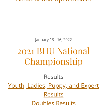
January 13 - 16, 2022
2021 BHU National
Championship
Results
Youth, Ladies, Puppy, and Expert
Results
Doubles Results