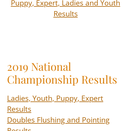
Puppy, Expert, Ladies and Youth
Results
2019 National
Championship Results
Ladies, Youth, Puppy, Expert
Results
Doubles Flushing and Pointing
Results