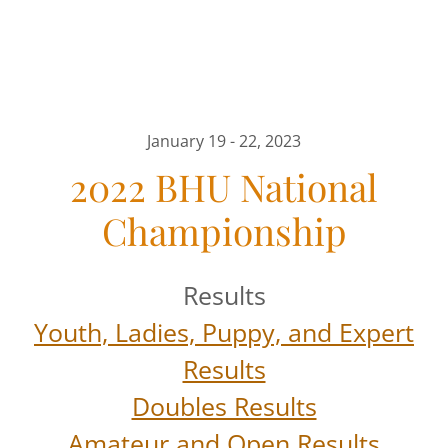
January 19 - 22, 2023
2022 BHU National
Championship
Results
Youth, Ladies, Puppy, and Expert
Results
Doubles Results
Amateur and Open Results