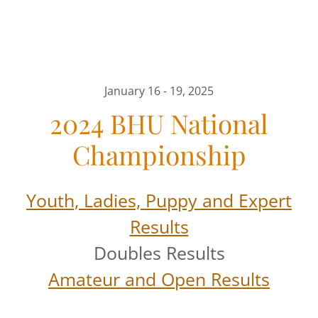
January 16 - 19, 2025
2024 BHU National
Championship
Youth, Ladies, Puppy and Expert
Results
Doubles Results
Amateur and Open Results