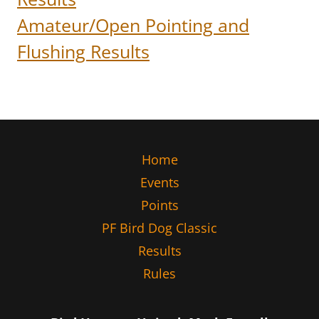
Amateur/Open Pointing and
Flushing Results
Home
Events
Points
PF Bird Dog Classic
Results
Rules